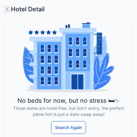
Hotel Detail
No beds for now, but no stress 🛏️✨
Those dates are hotel-free, but don’t worry, the perfect
pillow fort is just a date-swap away!
Search Again