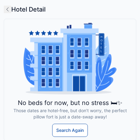
Hotel Detail
No beds for now, but no stress 🛏️✨
Those dates are hotel-free, but don’t worry, the perfect
pillow fort is just a date-swap away!
Search Again