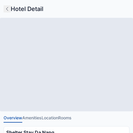
Hotel Detail
Overview
Amenities
Location
Rooms
Shelter Stay Da Nang