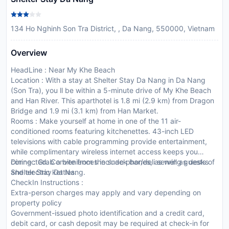
134 Ho Nghinh Son Tra District, , Da Nang, 550000, Vietnam
Overview
HeadLine : Near My Khe Beach
Location : With a stay at Shelter Stay Da Nang in Da Nang
(Son Tra), you ll be within a 5-minute drive of My Khe Beach
and Han River. This aparthotel is 1.8 mi (2.9 km) from Dragon
Bridge and 1.9 mi (3.1 km) from Han Market.
Rooms : Make yourself at home in one of the 11 air-
conditioned rooms featuring kitchenettes. 43-inch LED
televisions with cable programming provide entertainment,
while complimentary wireless internet access keeps you
connected. Conveniences include phones, as well as desks
Dining : Grab a bite from the snack bar/deli serving guests of
and electric kettles.
Shelter Stay Da Nang.
CheckIn Instructions :
Extra-person charges may apply and vary depending on
property policy
Government-issued photo identification and a credit card,
debit card, or cash deposit may be required at check-in for