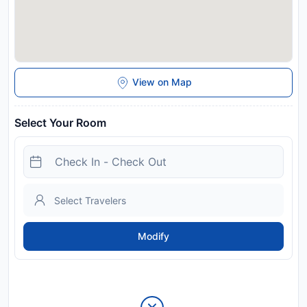
View on Map
Select Your Room
Modify