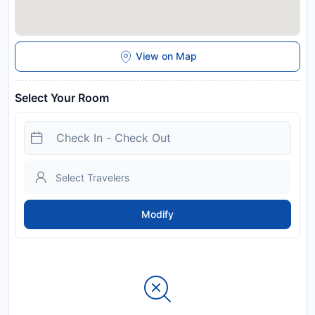
View on Map
Select Your Room
Modify