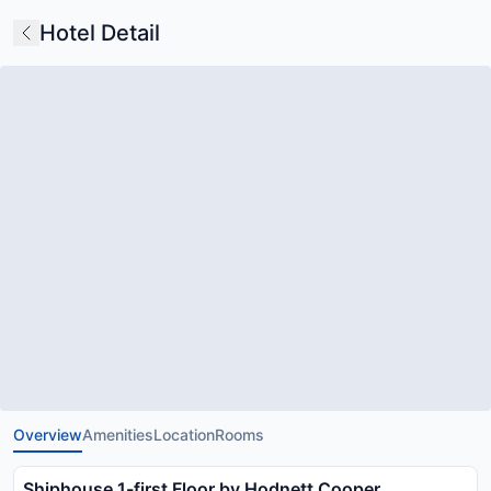
Hotel Detail
Overview
Amenities
Location
Rooms
Shiphouse 1-first Floor by Hodnett Cooper