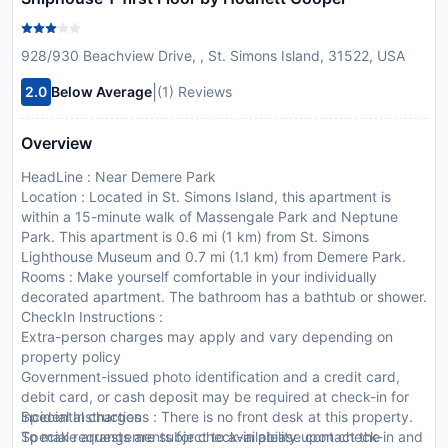
928/930 Beachview Drive, , St. Simons Island, 31522, USA
|
2.0
Below Average
(1) Reviews
Overview
HeadLine : Near Demere Park
Location : Located in St. Simons Island, this apartment is
within a 15-minute walk of Massengale Park and Neptune
Park. This apartment is 0.6 mi (1 km) from St. Simons
Lighthouse Museum and 0.7 mi (1.1 km) from Demere Park.
Rooms : Make yourself comfortable in your individually
decorated apartment. The bathroom has a bathtub or shower.
CheckIn Instructions :
Extra-person charges may apply and vary depending on
property policy
Government-issued photo identification and a credit card,
debit card, or cash deposit may be required at check-in for
incidental charges
Special Instructions : There is no front desk at this property.
Special requests are subject to availability upon check-in and
To make arrangements for check-in please contact the