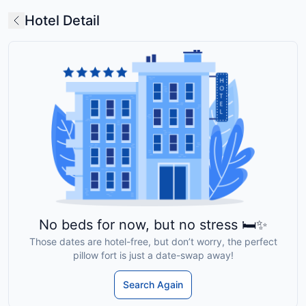
Hotel Detail
No beds for now, but no stress 🛏️✨
Those dates are hotel-free, but don’t worry, the perfect
pillow fort is just a date-swap away!
Search Again