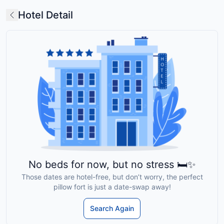
Hotel Detail
No beds for now, but no stress 🛏️✨
Those dates are hotel-free, but don’t worry, the perfect
pillow fort is just a date-swap away!
Search Again