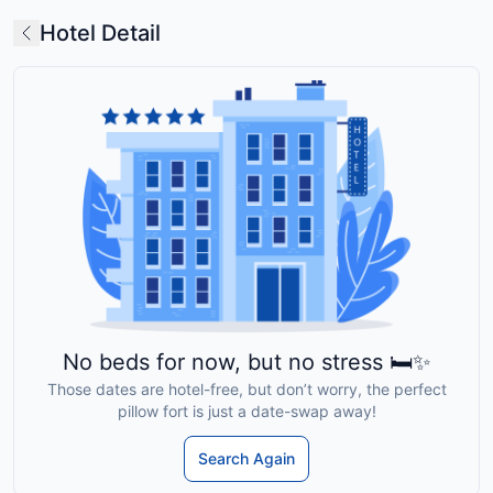
Hotel Detail
No beds for now, but no stress 🛏️✨
Those dates are hotel-free, but don’t worry, the perfect
pillow fort is just a date-swap away!
Search Again