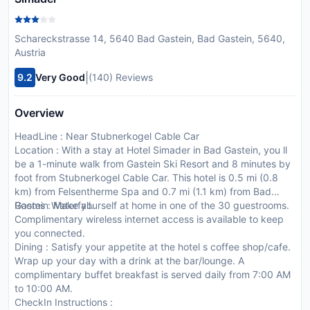
Schareckstrasse 14, 5640 Bad Gastein, Bad Gastein, 5640,
Austria
|
9.2
Very Good
(140) Reviews
Overview
HeadLine : Near Stubnerkogel Cable Car
Location : With a stay at Hotel Simader in Bad Gastein, you ll
be a 1-minute walk from Gastein Ski Resort and 8 minutes by
foot from Stubnerkogel Cable Car. This hotel is 0.5 mi (0.8
km) from Felsentherme Spa and 0.7 mi (1.1 km) from Bad
Gastein Waterfall.
Rooms : Make yourself at home in one of the 30 guestrooms.
Complimentary wireless internet access is available to keep
you connected.
Dining : Satisfy your appetite at the hotel s coffee shop/cafe.
Wrap up your day with a drink at the bar/lounge. A
complimentary buffet breakfast is served daily from 7:00 AM
to 10:00 AM.
CheckIn Instructions :