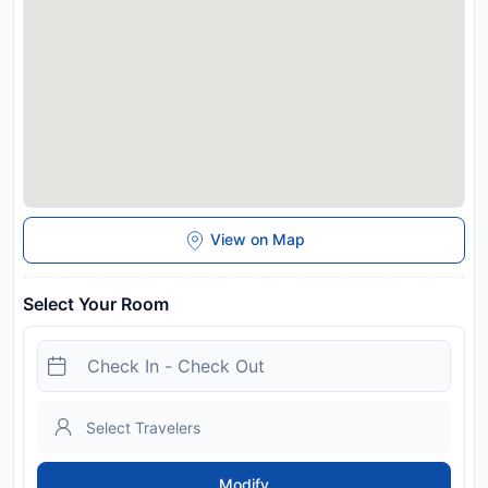
View on Map
Select Your Room
Modify