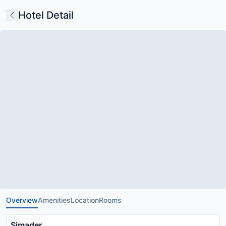
Hotel Detail
Overview
Amenities
Location
Rooms
Simader