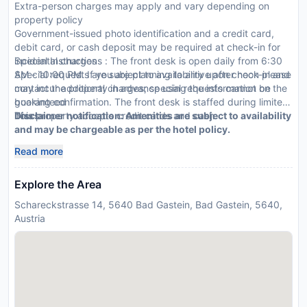
Extra-person charges may apply and vary depending on
property policy
Government-issued photo identification and a credit card,
debit card, or cash deposit may be required at check-in for
incidental charges
Special Instructions : The front desk is open daily from 6:30
Special requests are subject to availability upon check-in and
AM - 10:00 PM. If you are planning to arrive after noon please
may incur additional charges; special requests cannot be
contact the property in advance using the information on the
guaranteed
booking confirmation. The front desk is staffed during limited
This property accepts credit cards and cash
hours.
Disclaimer notification: Amenities are subject to availability
and may be chargeable as per the hotel policy.
Read more
Explore the Area
Schareckstrasse 14, 5640 Bad Gastein, Bad Gastein, 5640,
Austria