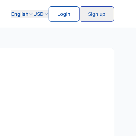
English
USD
Login
Sign up