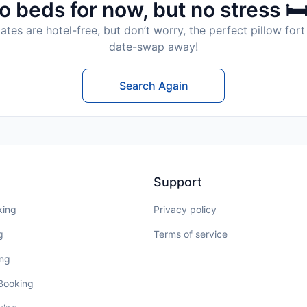
o beds for now, but no stress 🛏
tes are hotel-free, but don’t worry, the perfect pillow fort 
date-swap away!
Search Again
Support
king
Privacy policy
g
Terms of service
ing
 Booking