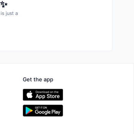
️✨
is just a
Get the app