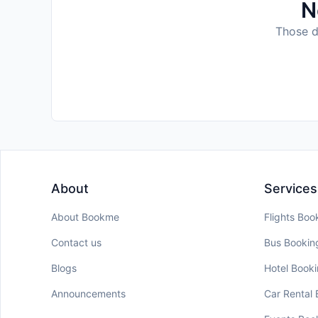
N
Those da
About
Services
About Bookme
Flights Boo
Contact us
Bus Bookin
Blogs
Hotel Book
Announcements
Car Rental