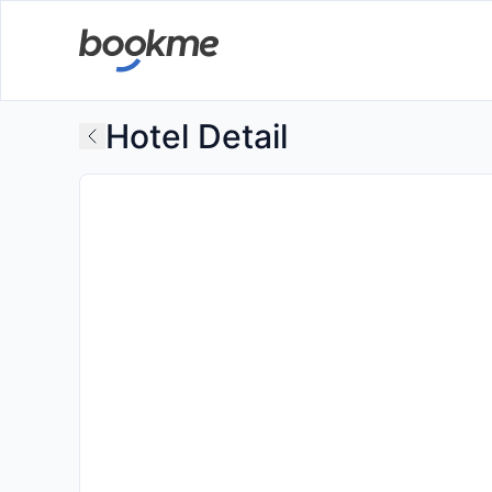
Hotel Detail