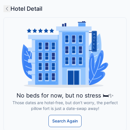
Hotel Detail
No beds for now, but no stress 🛏️✨
Those dates are hotel-free, but don’t worry, the perfect
pillow fort is just a date-swap away!
Search Again