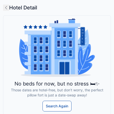
Hotel Detail
No beds for now, but no stress 🛏️✨
Those dates are hotel-free, but don’t worry, the perfect
pillow fort is just a date-swap away!
Search Again