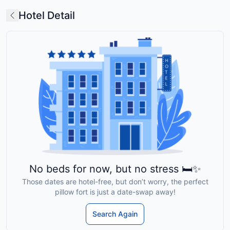
Hotel Detail
No beds for now, but no stress 🛏️✨
Those dates are hotel-free, but don’t worry, the perfect
pillow fort is just a date-swap away!
Search Again