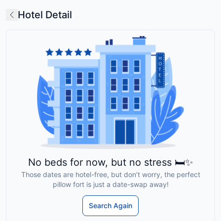
Hotel Detail
No beds for now, but no stress 🛏️✨
Those dates are hotel-free, but don’t worry, the perfect
pillow fort is just a date-swap away!
Search Again