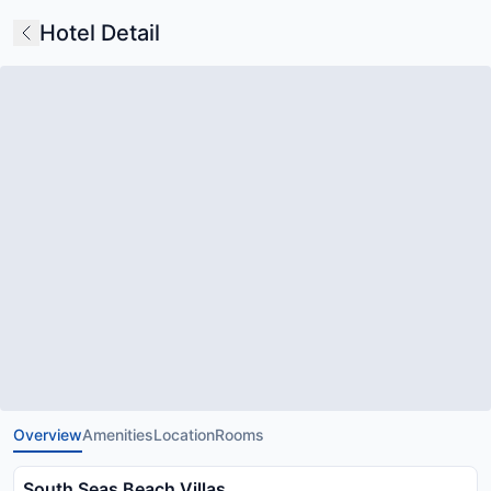
Hotel Detail
Overview
Amenities
Location
Rooms
South Seas Beach Villas