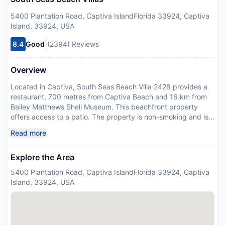
5400 Plantation Road, Captiva IslandFlorida 33924, Captiva
Island, 33924, USA
|
8.4
Good
(2394) Reviews
Overview
Located in Captiva, South Seas Beach Villa 2428 provides a
restaurant, 700 metres from Captiva Beach and 16 km from
Bailey Matthews Shell Museum. This beachfront property
offers access to a patio. The property is non-smoking and is
set 23 km from Sanibel Chamber of Commerce. The air-
Read more
conditioned apartment is composed of 2 separate bedrooms,
a fully equipped kitchen with a dishwasher and an oven, and
Explore the Area
2 bathrooms. Towels and bed linen are featured in the
apartment. Sanibel Lighthouse is 25 km from the apartment,
5400 Plantation Road, Captiva IslandFlorida 33924, Captiva
while Dolphin Marina is 45 km away. Southwest Florida
Island, 33924, USA
International Airport is 59 km from the property. Guests are
required to show a photo identification and credit card upon
check-in. Please note that all Special Requests are subject to
availability and additional charges may apply. Please note