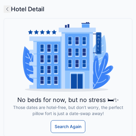
Hotel Detail
No beds for now, but no stress 🛏️✨
Those dates are hotel-free, but don’t worry, the perfect
pillow fort is just a date-swap away!
Search Again