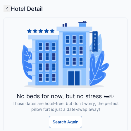
Hotel Detail
No beds for now, but no stress 🛏️✨
Those dates are hotel-free, but don’t worry, the perfect
pillow fort is just a date-swap away!
Search Again