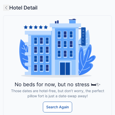
Hotel Detail
No beds for now, but no stress 🛏️✨
Those dates are hotel-free, but don’t worry, the perfect
pillow fort is just a date-swap away!
Search Again