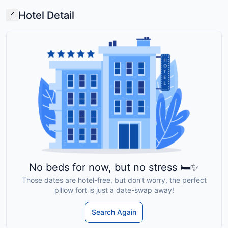
Hotel Detail
No beds for now, but no stress 🛏️✨
Those dates are hotel-free, but don’t worry, the perfect
pillow fort is just a date-swap away!
Search Again