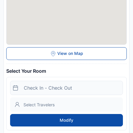
View on Map
Select Your Room
Modify