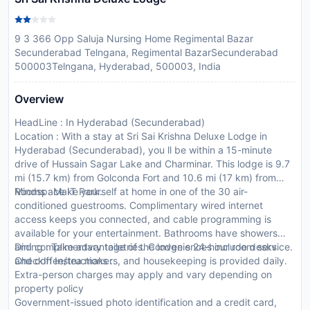
9 3 366 Opp Saluja Nursing Home Regimental Bazar
Secunderabad Telngana, Regimental BazarSecunderabad
500003Telngana, Hyderabad, 500003, India
Overview
HeadLine : In Hyderabad (Secunderabad)
Location : With a stay at Sri Sai Krishna Deluxe Lodge in
Hyderabad (Secunderabad), you ll be within a 15-minute
drive of Hussain Sagar Lake and Charminar. This lodge is 9.7
mi (15.7 km) from Golconda Fort and 10.6 mi (17 km) from
Mindspace IT Park.
Rooms : Make yourself at home in one of the 30 air-
conditioned guestrooms. Complimentary wired internet
access keeps you connected, and cable programming is
available for your entertainment. Bathrooms have showers
and complimentary toiletries. Conveniences include desks
Dining : Take advantage of the lodge s 24-hour room service.
and coffee/tea makers, and housekeeping is provided daily.
CheckIn Instructions :
Extra-person charges may apply and vary depending on
property policy
Government-issued photo identification and a credit card,