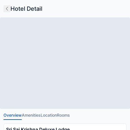
Hotel Detail
Overview
Amenities
Location
Rooms
Sri Sai Krishna Deluxe Lodge