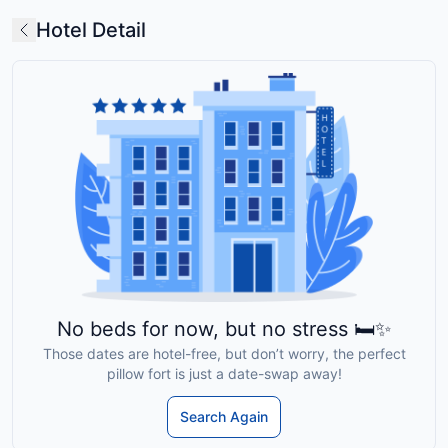
Hotel Detail
No beds for now, but no stress 🛏️✨
Those dates are hotel-free, but don’t worry, the perfect
pillow fort is just a date-swap away!
Search Again