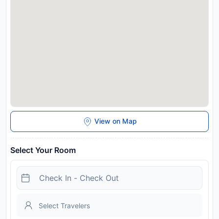
View on Map
Select Your Room