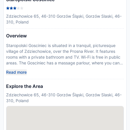
Zdziechowice 65, 46-310 Gorzów Śląski, Gorzów Slaski, 46-
310, Poland
Overview
Staropolski Gosciniec is situated in a tranquil, picturesque
village of Zdziechowice, over the Prosna River. It features
rooms with a private bathroom and TV. Wi-Fi is free in public
areas. The Gosciniec has a massage parlour, where you can
enjoy a variety of treatments. You can also relax over a game
Read more
of billiards or during a barbecue with your friends or family.
There is an air-conditioned drink bar on site, open until 1.00.
Explore the Area
Managed by a private host
Disclaimer notification: Amenities are subject to availability
Zdziechowice 65, 46-310 Gorzów Śląski, Gorzów Slaski, 46-
and may be chargeable as per the hotel policy.
310, Poland