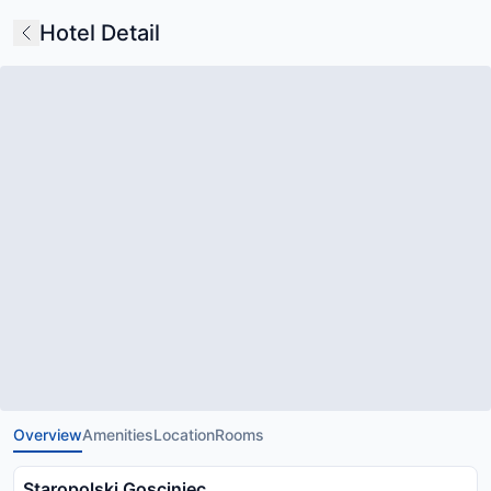
Hotel Detail
Overview
Amenities
Location
Rooms
Staropolski Gosciniec