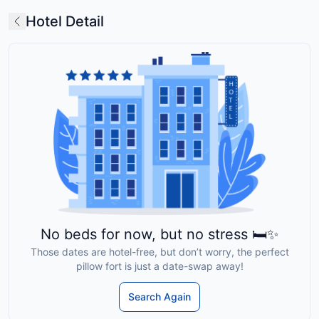
Hotel Detail
No beds for now, but no stress 🛏️✨
Those dates are hotel-free, but don’t worry, the perfect
pillow fort is just a date-swap away!
Search Again