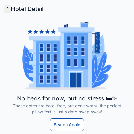
Hotel Detail
No beds for now, but no stress 🛏️✨
Those dates are hotel-free, but don’t worry, the perfect
pillow fort is just a date-swap away!
Search Again