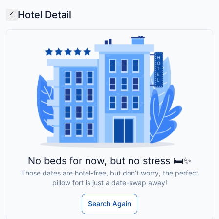
Hotel Detail
No beds for now, but no stress 🛏️✨
Those dates are hotel-free, but don’t worry, the perfect
pillow fort is just a date-swap away!
Search Again