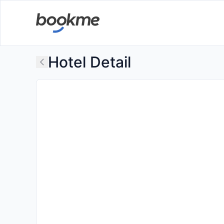
Hotel Detail