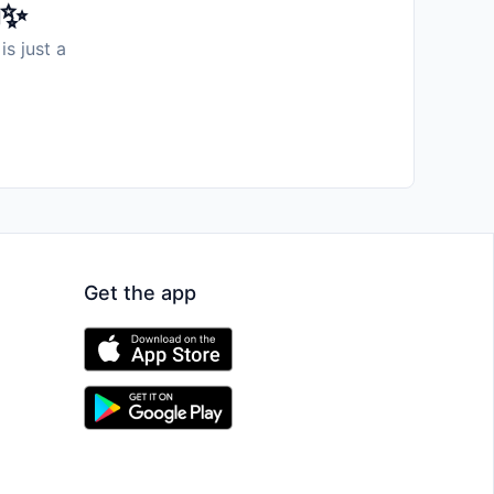
️✨
is just a
Get the app