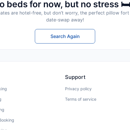
o beds for now, but no stress 🛏
tes are hotel-free, but don’t worry, the perfect pillow fort 
date-swap away!
Search Again
Support
king
Privacy policy
g
Terms of service
ing
 Booking