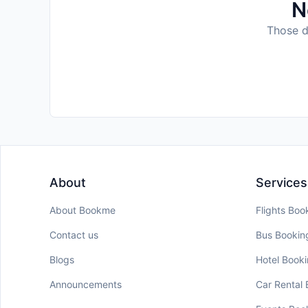
N
Those da
About
Services
About Bookme
Flights Boo
Contact us
Bus Bookin
Blogs
Hotel Book
Announcements
Car Rental