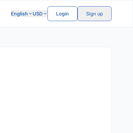
English
USD
Login
Sign up