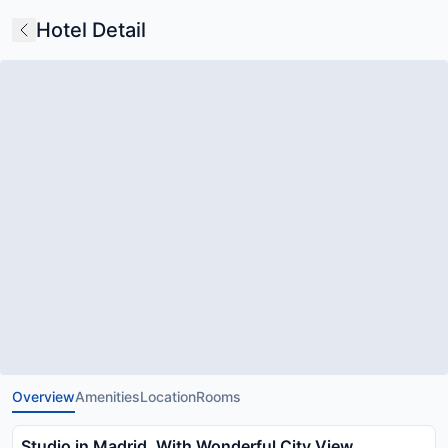
Hotel Detail
Overview
Amenities
Location
Rooms
Studio in Madrid, With Wonderful City View,