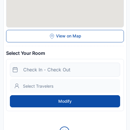
View on Map
Select Your Room
Modify