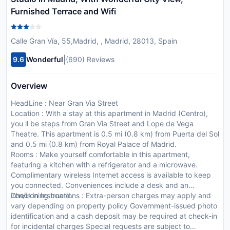
Furnished Terrace and Wifi
Calle Gran Vía, 55,Madrid, , Madrid, 28013, Spain
|
9.6
Wonderful
(690) Reviews
Overview
HeadLine : Near Gran Via Street
Location : With a stay at this apartment in Madrid (Centro),
you ll be steps from Gran Via Street and Lope de Vega
Theatre. This apartment is 0.5 mi (0.8 km) from Puerta del Sol
and 0.5 mi (0.8 km) from Royal Palace of Madrid.
Rooms : Make yourself comfortable in this apartment,
featuring a kitchen with a refrigerator and a microwave.
Complimentary wireless Internet access is available to keep
you connected. Conveniences include a desk and an
iron/ironing board.
CheckIn Instructions : Extra-person charges may apply and
vary depending on property policy Government-issued photo
identification and a cash deposit may be required at check-in
for incidental charges Special requests are subject to