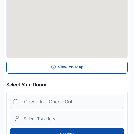
Disclaimer notification: Amenities are subject to availability
and may be chargeable as per the hotel policy.
View on Map
Select Your Room