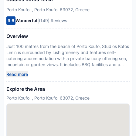
Porto Koufo, , Porto Koufo, 63072, Greece
|
9.6
Wonderful
(149) Reviews
Overview
Just 100 metres from the beach of Porto Koufo, Studios Kofos
Limin is surrounded by lush greenery and features self-
catering accommodation with a private balcony offering sea,
mountain or garden views. It includes BBQ facilities and a
playground. Kofos Limin studios are air conditioned and
Read more
feature wooden furniture. They all include a kitchenette with
mini oven and fridge, as well as a TV. Each studio has its own
Explore the Area
bathroom. Guests can visit the seaside town of Marmaras at
20 km and the village of Sarti at 27 km. Studios Kofos Limin
Porto Koufo, , Porto Koufo, 63072, Greece
offers free Wi-Fi in the common areas and free parking on
site. Please inform Studios Kofos Limin in advance of your
expected arrival time. You can use the Special Requests box
when booking, or contact the property directly with the
contact details provided in your confirmation. Managed by a
private host