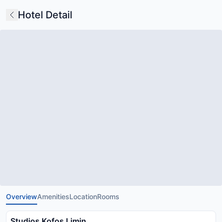
Hotel Detail
Overview
Amenities
Location
Rooms
Studios Kofos Limin