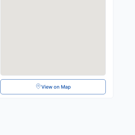
View on Map