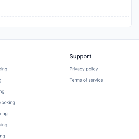
Support
king
Privacy policy
g
Terms of service
ing
 Booking
king
king
ing