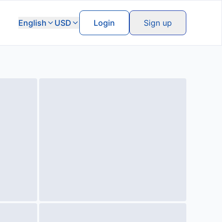
English
USD
Login
Sign up