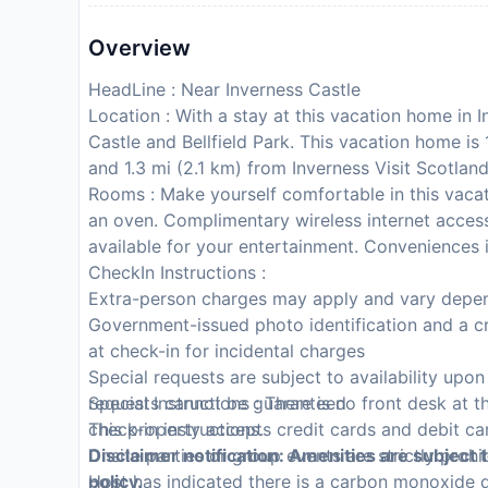
Overview
HeadLine : Near Inverness Castle
Location : With a stay at this vacation home in I
Castle and Bellfield Park. This vacation home i
and 1.3 mi (2.1 km) from Inverness Visit Scotlan
Rooms : Make yourself comfortable in this vacat
an oven. Complimentary wireless internet acces
available for your entertainment. Conveniences 
CheckIn Instructions :
Extra-person charges may apply and vary depen
Government-issued photo identification and a cr
at check-in for incidental charges
Special requests are subject to availability upo
requests cannot be guaranteed
Special Instructions : There is no front desk at t
This property accepts credit cards and debit ca
check-in instructions.
Onsite parties or group events are strictly prohi
Disclaimer notification: Amenities are subject 
Host has indicated there is a carbon monoxide 
policy.