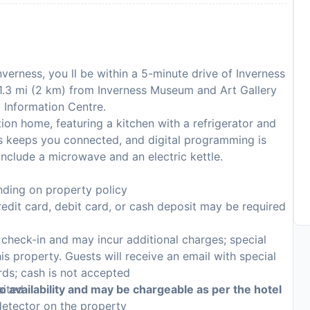
nverness, you ll be within a 5-minute drive of Inverness
s 1.3 mi (2 km) from Inverness Museum and Art Gallery
d Information Centre.
ion home, featuring a kitchen with a refrigerator and
s keeps you connected, and digital programming is
include a microwave and an electric kettle.
ding on property policy
edit card, debit card, or cash deposit may be required
n check-in and may incur additional charges; special
his property. Guests will receive an email with special
rds; cash is not accepted
bited
to availability and may be chargeable as per the hotel
detector on the property