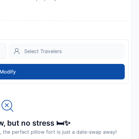
 the property
Modify
, but no stress 🛏️✨
, the perfect pillow fort is just a date-swap away!