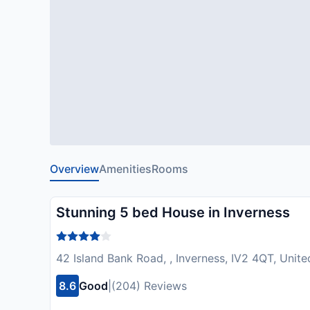
Overview
Amenities
Rooms
Stunning 5 bed House in Inverness
42 Island Bank Road, , Inverness, IV2 4QT, Uni
8.6
Good
|
(204) Reviews