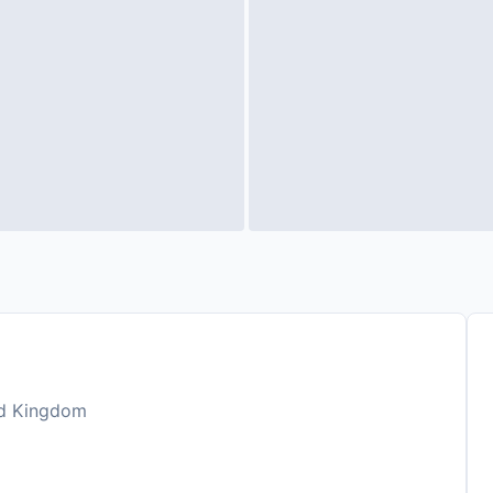
ted Kingdom