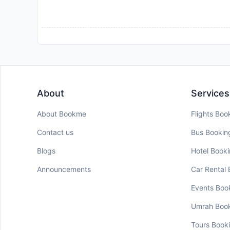
About
Services
About Bookme
Flights Boo
Contact us
Bus Bookin
Blogs
Hotel Book
Announcements
Car Rental
Events Boo
Umrah Boo
Tours Book