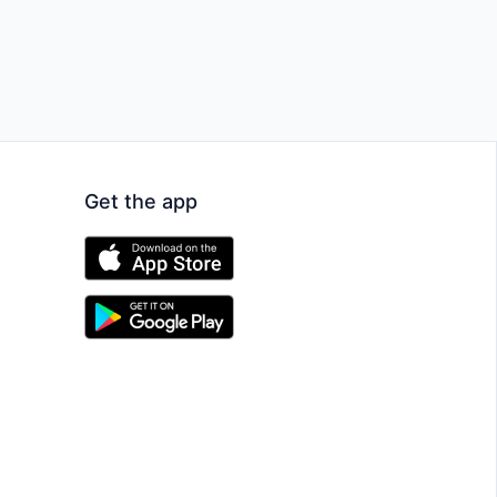
Get the app