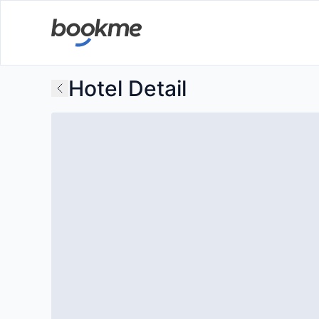
Hotel Detail