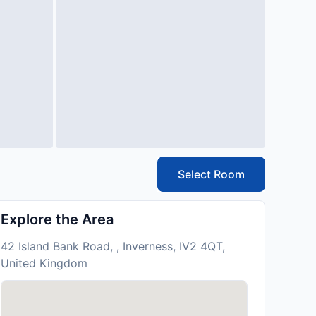
Select Room
Explore the Area
42 Island Bank Road, , Inverness, IV2 4QT,
United Kingdom