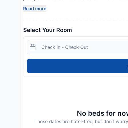
Host has indicated there is a smoke detector on
Read more
Select Your Room
No beds for now
Those dates are hotel-free, but don’t worry