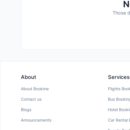
N
Those da
About
Services
About Bookme
Flights Boo
Contact us
Bus Bookin
Blogs
Hotel Book
Announcements
Car Rental