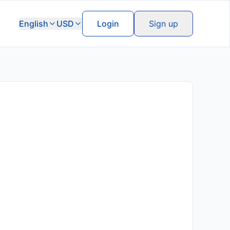
English
USD
Login
Sign up