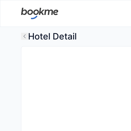
Hotel Detail