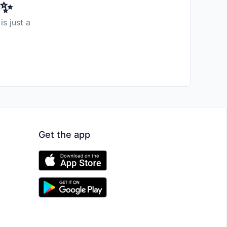
️✨
is just a
Get the app