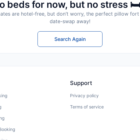
o beds for now, but no stress 🛏
tes are hotel-free, but don’t worry, the perfect pillow fort 
date-swap away!
Search Again
Support
king
Privacy policy
g
Terms of service
ing
 Booking