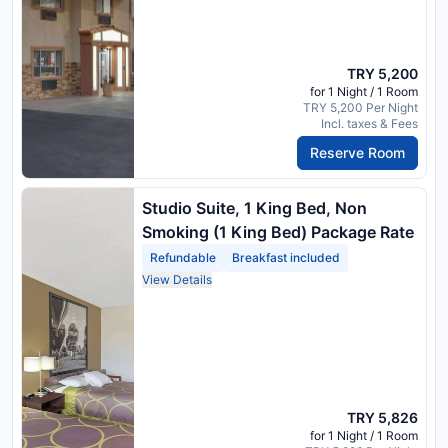
TRY 5,200
for 1 Night / 1 Room
TRY 5,200 Per Night
Incl. taxes & Fees
Reserve Room
Studio Suite, 1 King Bed, Non
Smoking (1 King Bed) Package Rate
Refundable
Breakfast included
View Details
TRY 5,826
for 1 Night / 1 Room