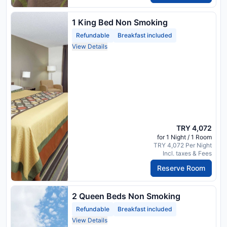
1 King Bed Non Smoking
Refundable
Breakfast included
View Details
TRY 4,072
for 1 Night / 1 Room
TRY 4,072 Per Night
Incl. taxes & Fees
Reserve Room
2 Queen Beds Non Smoking
Refundable
Breakfast included
View Details