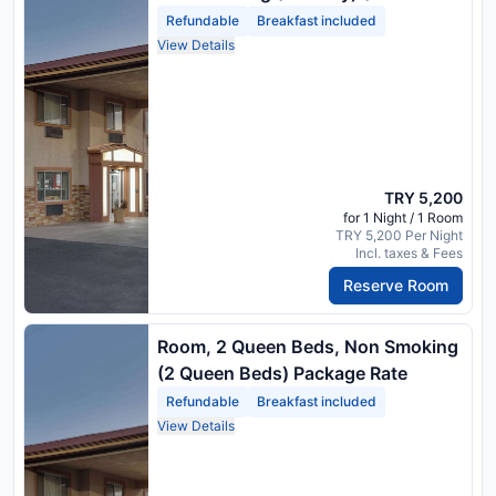
Beds) Package Rate
Refundable
Breakfast included
View Details
TRY 5,200
for 1 Night / 1 Room
TRY 5,200 Per Night
Incl. taxes & Fees
Reserve Room
Room, 2 Queen Beds, Non Smoking
(2 Queen Beds) Package Rate
Refundable
Breakfast included
View Details