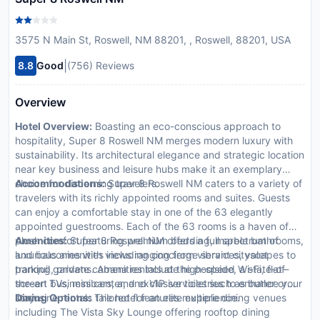
3575 N Main St, Roswell, NM 88201, , Roswell, 88201, USA
|
8.8
Good
(756) Reviews
Overview
Hotel Overview:
Boasting an eco-conscious approach to
hospitality, Super 8 Roswell NM merges modern luxury with
sustainability. Its architectural elegance and strategic location
near key business and leisure hubs make it an exemplary
choice for discerning travelers.
Accommodations:
Super 8 Roswell NM caters to a variety of
travelers with its richly appointed rooms and suites. Guests
can enjoy a comfortable stay in one of the 63 elegantly
appointed guestrooms. Each of the 63 rooms is a haven of
plush comfort featuring premium bedding, marble bathrooms,
Amenities:
Super 8 Roswell NM offers a full spectrum of
and balconies with views ranging from vibrant cityscapes to
luxurious amenities including concierge services, valet
tranquil gardens. Amenities include high-speed Wi-Fi, flat-
parking, private cabana rentals at the poolside, a state-of-
screen TVs, minibars, and exclusive toiletries to enhance your
the-art business center, and VIP services such as butler or
stay.
limousine rentals tailored for an elite experience.
Dining Options:
The hotel features multiple dining venues
including The Vista Sky Lounge offering rooftop dining