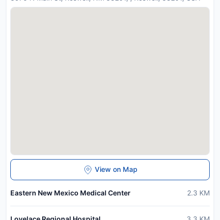
View on Map
Eastern New Mexico Medical Center
2.3
KM
Lovelace Regional Hospital
3.3
KM