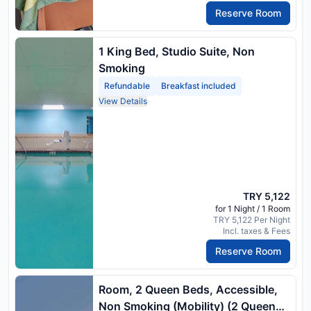
Reserve Room
1 King Bed, Studio Suite, Non
Smoking
Refundable
Breakfast included
View Details
TRY 5,122
for 1 Night / 1 Room
TRY 5,122 Per Night
Incl. taxes & Fees
Reserve Room
Room, 2 Queen Beds, Accessible,
Non Smoking (Mobility) (2 Queen