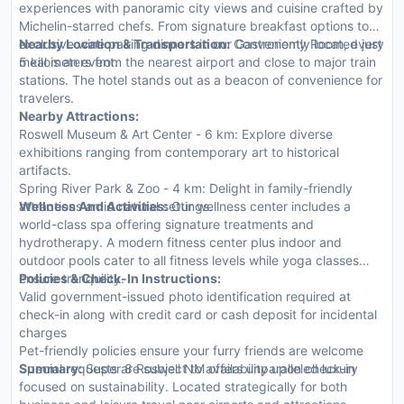
experiences with panoramic city views and cuisine crafted by
Michelin-starred chefs. From signature breakfast options to
exclusive wine pairing dinners in our Gastronomy Room, every
Nearby Location & Transportation:
Conveniently located just
meal is an event.
5 kilometers from the nearest airport and close to major train
stations. The hotel stands out as a beacon of convenience for
travelers.
Nearby Attractions:
Roswell Museum & Art Center - 6 km: Explore diverse
exhibitions ranging from contemporary art to historical
artifacts.
Spring River Park & Zoo - 4 km: Delight in family-friendly
attractions amid natural settings.
Wellness And Activities:
Our wellness center includes a
world-class spa offering signature treatments and
hydrotherapy. A modern fitness center plus indoor and
outdoor pools cater to all fitness levels while yoga classes
ensure tranquility.
Policies & Check-In Instructions:
Valid government-issued photo identification required at
check-in along with credit card or cash deposit for incidental
charges
Pet-friendly policies ensure your furry friends are welcome
Special requests are subject to availability upon check-in
Summary:
Super 8 Roswell NM offers unparalleled luxury
focused on sustainability. Located strategically for both