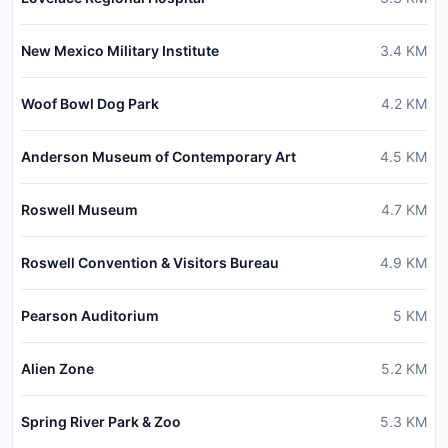
New Mexico Military Institute
3.4
KM
Woof Bowl Dog Park
4.2
KM
Anderson Museum of Contemporary Art
4.5
KM
Roswell Museum
4.7
KM
Roswell Convention & Visitors Bureau
4.9
KM
Pearson Auditorium
5
KM
Alien Zone
5.2
KM
Spring River Park & Zoo
5.3
KM