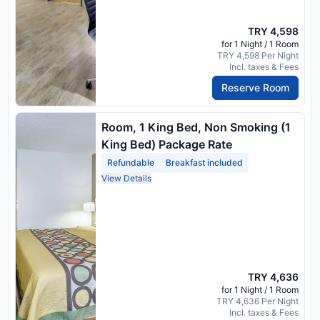
TRY 4,598
for 1 Night / 1 Room
TRY 4,598 Per Night
Incl. taxes & Fees
Reserve Room
Room, 1 King Bed, Non Smoking (1
King Bed) Package Rate
Refundable
Breakfast included
View Details
TRY 4,636
for 1 Night / 1 Room
TRY 4,636 Per Night
Incl. taxes & Fees