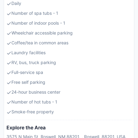
Daily
Number of spa tubs - 1
Number of indoor pools - 1
Wheelchair accessible parking
Coffee/tea in common areas
Laundry facilities
RV, bus, truck parking
Full-service spa
Free self parking
24-hour business center
Number of hot tubs - 1
Smoke-free property
Explore the Area
3575 N Main St, Roswell, NM 88201, , Roswell, 88201, USA