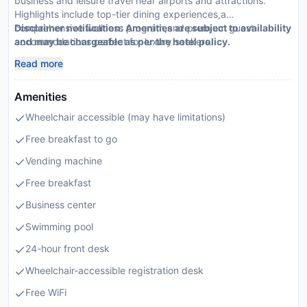
business and leisure travel near airports and attractions.
Highlights include top-tier dining experiences,a
comprehensive wellness program,and premium guest
Disclaimer notification: Amenities are subject to availability
accommodations perfect for luxury seekers.
and may be chargeable as per the hotel policy.
Read more
Amenities
Wheelchair accessible (may have limitations)
Free breakfast to go
Vending machine
Free breakfast
Business center
Swimming pool
24-hour front desk
Wheelchair-accessible registration desk
Free WiFi