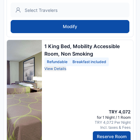
Modify
1 King Bed, Mobility Accessible
Room, Non Smoking
Refundable
Breakfast included
View Details
TRY 4,072
for 1 Night / 1 Room
TRY 4,072 Per Night
Incl. taxes & Fees
Reserve Room