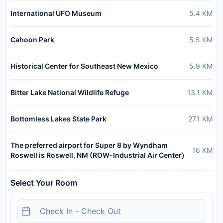
International UFO Museum
5.4
KM
Cahoon Park
5.5
KM
Historical Center for Southeast New Mexico
5.9
KM
Bitter Lake National Wildlife Refuge
13.1
KM
Bottomless Lakes State Park
27.1
KM
The preferred airport for Super 8 by Wyndham
16
KM
Roswell is Roswell, NM (ROW-Industrial Air Center)
Select Your Room