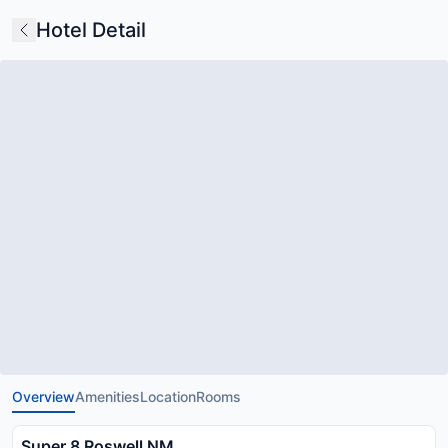
Hotel Detail
Overview
Amenities
Location
Rooms
Super 8 Roswell NM