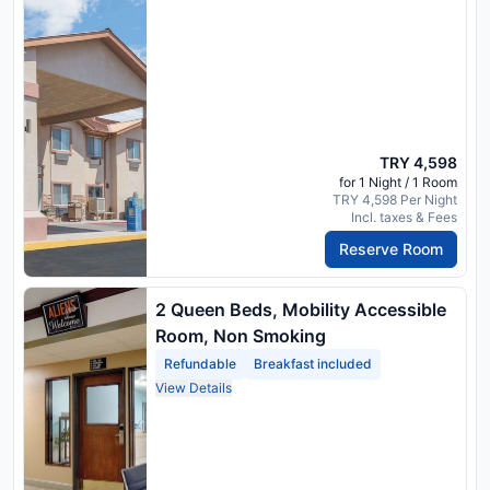
TRY 4,598
for 1 Night / 1 Room
TRY 4,598 Per Night
Incl. taxes & Fees
Reserve Room
2 Queen Beds, Mobility Accessible
Room, Non Smoking
Refundable
Breakfast included
View Details