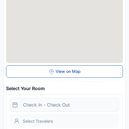
</p.conveniently>
View on Map
Select Your Room