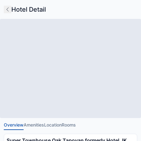
Hotel Detail
Overview
Amenities
Location
Rooms
Super Townhouse Oak Tapovan formerly Hotel JK