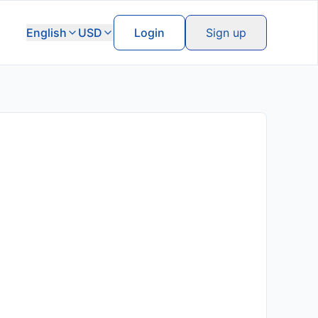
English
USD
Login
Sign up