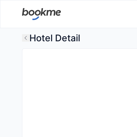
Hotel Detail