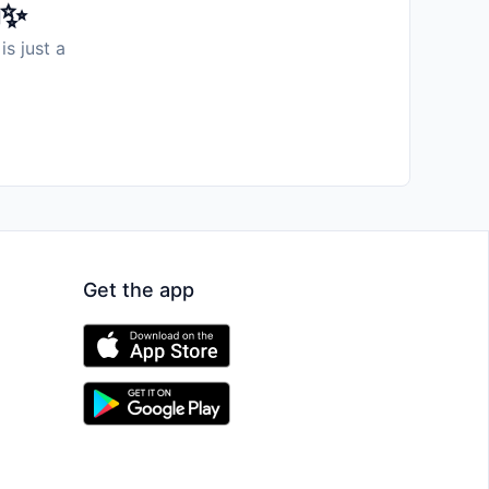
️✨
is just a
Get the app