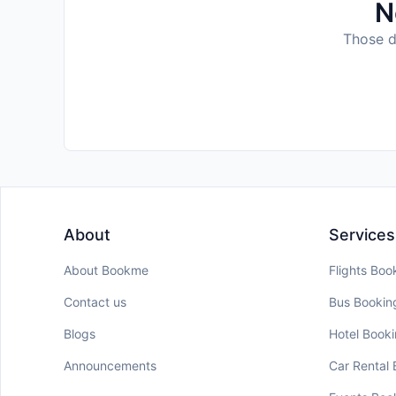
N
Those da
About
Services
About Bookme
Flights Boo
Contact us
Bus Bookin
Blogs
Hotel Book
Announcements
Car Rental