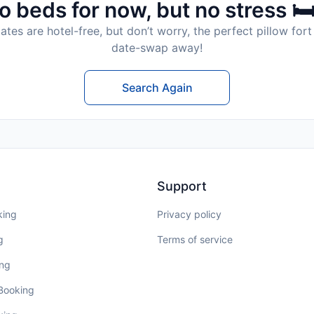
o beds for now, but no stress 🛏
tes are hotel-free, but don’t worry, the perfect pillow fort 
date-swap away!
Search Again
Support
king
Privacy policy
g
Terms of service
ing
 Booking