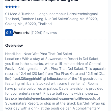
91 Moo.3 Tumbon Luangnueaamphur Doisaketchaingmai
Thailand, Tambon Lung-NuaDoi SaketChiang Mai 50220,
Chiang Mai, 50220, Thailand
|
9.8
Wonderful
(1294) Reviews
Overview
HeadLine : Near Wat Phra That Doi Saket
Location : With a stay at Suwannatara Resort in Doi Saket,
you ll be in the suburbs, within a 15-minute drive of Central
Festival Chiangmai and Wat Phra That Doi Saket. This upscale
resort is 12.4 mi (20 km) from Tha Phae Gate and 12.5 mi (20
km) from Chiang Mai Night Bazaar.
Rooms : Make yourself at home in one of the 18 guestrooms
featuring minibars (stocked with some free items). Rooms
have private balconies or patios. Cable television is provided
for your entertainment. Private bathrooms with showers
feature rainfall showerheads and designer toiletries.
Dining : You can enjoy a meal at Tara serving the guests of
Suwannatara Resort, or stop in at the snack bar/deli. Wrap up
your day with a drink at the poolside bar. A complimentary