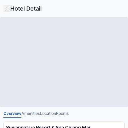
Hotel Detail
Overview
Amenities
Location
Rooms
Suwannatara Resort & Spa Chiang Mai