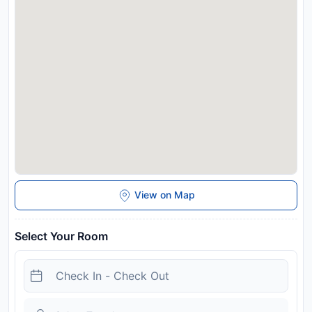
View on Map
Select Your Room