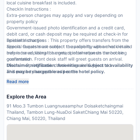
local cuisine breakfast is included.
CheckIn Instructions :
Extra-person charges may apply and vary depending on
property policy
Government-issued photo identification and a credit card,
debit card, or cash deposit may be required at check-in for
incidental charges
Special Instructions : This property offers transfers from the
Special requests are subject to availability upon check-in and
airport. Guests must contact the property with arrival details
may incur additional charges; special requests cannot be
before travel, using the contact information on the booking
guaranteed
confirmation. Front desk staff will greet guests on arrival.
Minimum Spring Break check-in age is 15 years old
Disclaimer notification: Amenities are subject to availability
This property accepts credit cards
and may be chargeable as per the hotel policy.
Noise-free guestrooms cannot be guaranteed
Read more
Explore the Area
91 Moo.3 Tumbon Luangnueaamphur Doisaketchaingmai
Thailand, Tambon Lung-NuaDoi SaketChiang Mai 50220,
Chiang Mai, 50220, Thailand