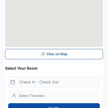
arrival. This will be collected as a cash payment. You should
be reimbursed within 14 days of check-out. Your deposit will
be refunded in full via bank transfer, subject to an inspection
of the property.
License Number:
1177K91000930601, 1177K91000930601
Disclaimer notification: Amenities are subject to availability
and may be chargeable as per the hotel policy.
View on Map
Select Your Room