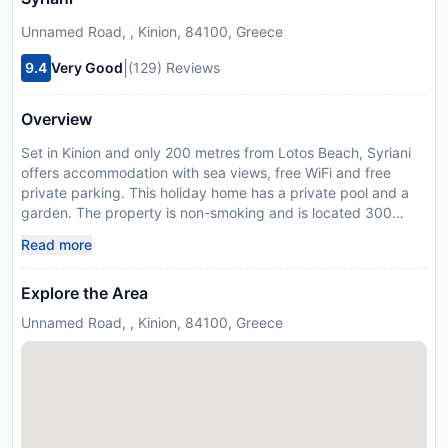
Unnamed Road, , Kinion, 84100, Greece
|
9.4
Very Good
(129) Reviews
Overview
Set in Kinion and only 200 metres from Lotos Beach, Syriani
offers accommodation with sea views, free WiFi and free
private parking. This holiday home has a private pool and a
garden. The property is non-smoking and is located 300
metres from Kini Beach. The spacious holiday home is fitted
Read more
with 4 bedrooms, a TV with satellite channels and a fully
equipped kitchen that provides guests with a dishwasher, an
Explore the Area
oven, a washing machine, a microwave and a fridge. Guests
can take in the views of the pool from the terrace, which also
Unnamed Road, , Kinion, 84100, Greece
has outdoor furniture. The accommodation offers an air
conditioning, a heating and a private bathroom. Delfini Beach
is 2 km from the holiday home, while Saint Nicholas Church is
8.4 km from the property. Syros Island National Airport is 8
km away. This property will not accommodate hen, stag or
similar parties. A damage deposit of EUR 300 is required on