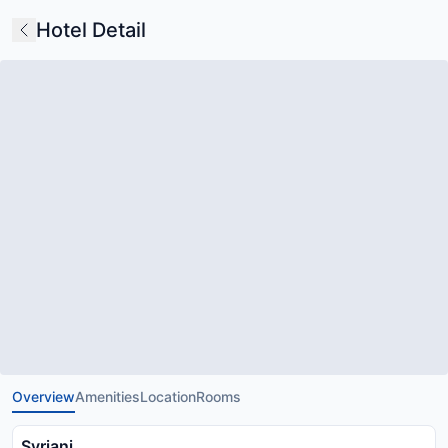
Hotel Detail
Overview
Amenities
Location
Rooms
Syriani