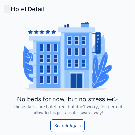
Hotel Detail
No beds for now, but no stress 🛏️✨
Those dates are hotel-free, but don’t worry, the perfect
pillow fort is just a date-swap away!
Search Again