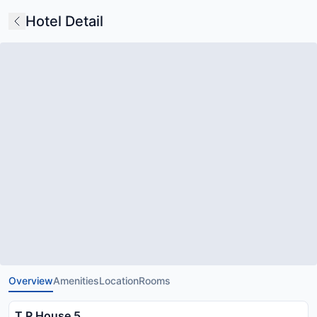
Hotel Detail
Overview
Amenities
Location
Rooms
T P House 5