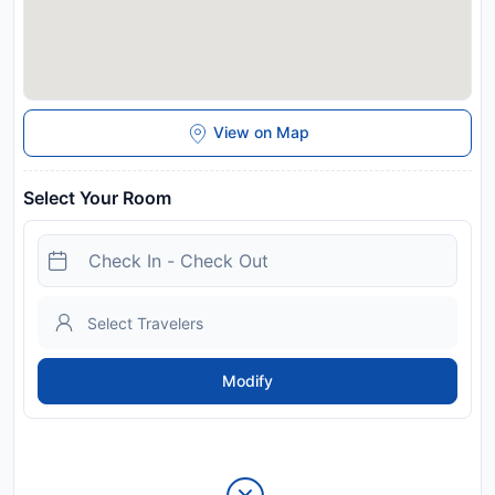
View on Map
Select Your Room
Modify