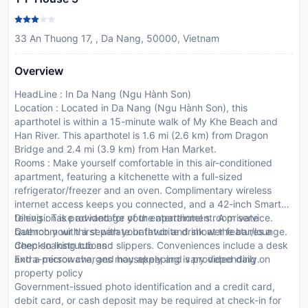
33 An Thuong 17, , Da Nang, 50000, Vietnam
Overview
HeadLine : In Da Nang (Ngu Hành Son)
Location : Located in Da Nang (Ngu Hành Son), this
aparthotel is within a 15-minute walk of My Khe Beach and
Han River. This aparthotel is 1.6 mi (2.6 km) from Dragon
Bridge and 2.4 mi (3.9 km) from Han Market.
Rooms : Make yourself comfortable in this air-conditioned
apartment, featuring a kitchenette with a full-sized
refrigerator/freezer and an oven. Complimentary wireless
internet access keeps you connected, and a 42-inch Smart
television is provided for your entertainment. A private
Dining : Take advantage of the aparthotel s room service.
bathroom with a separate bathtub and shower features a
Quench your thirst with your favorite drink at the bar/lounge.
deep soaking tub and slippers. Conveniences include a desk
CheckIn Instructions :
and a microwave, and housekeeping is provided daily.
Extra-person charges may apply and vary depending on
property policy
Government-issued photo identification and a credit card,
debit card, or cash deposit may be required at check-in for