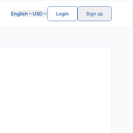
English
USD
Login
Sign up