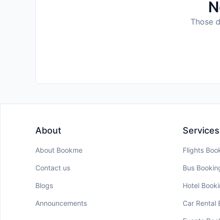
N
Those da
About
Services
About Bookme
Flights Boo
Contact us
Bus Bookin
Blogs
Hotel Book
Announcements
Car Rental