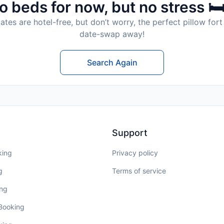
o beds for now, but no stress 🛏
tes are hotel-free, but don’t worry, the perfect pillow fort 
date-swap away!
Search Again
Support
king
Privacy policy
g
Terms of service
ing
 Booking