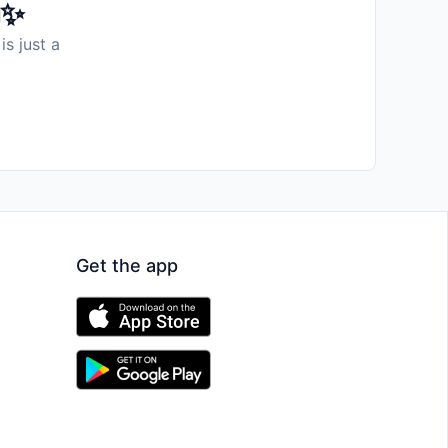
️✨
is just a
Get the app