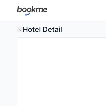
Hotel Detail