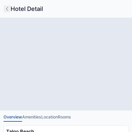
Hotel Detail
Overview
Amenities
Location
Rooms
Talgo Beach