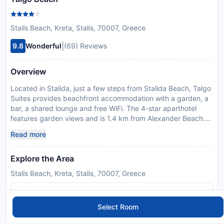
Stalís Beach, Kreta, Stalis, 70007, Greece
|
9.8
Wonderful
(69) Reviews
Overview
Located in Stalida, just a few steps from Stalida Beach, Talgo
Suites provides beachfront accommodation with a garden, a
bar, a shared lounge and free WiFi. The 4-star aparthotel
features garden views and is 1.4 km from Alexander Beach.
The aparthotel has family rooms. The units are equipped with
Read more
air conditioning, a microwave, a fridge, a coffee machine, a
walk-in shower, slippers and a wardrobe. All units are
Explore the Area
equipped with a private bathroom and kettle, while selected
rooms are fitted with a terrace and others also offer sea
Stalís Beach, Kreta, Stalis, 70007, Greece
views. At the aparthotel, all units include bed linen and towels.
At the aparthotel, the family-friendly restaurant is open for
lunch, brunch and cocktails and serves Greek cuisine.
Select Room
Drapano Beach is 2 km from Talgo Suites, while Ikaros and
Kernos Beach is 2.5 km from the property. Heraklion