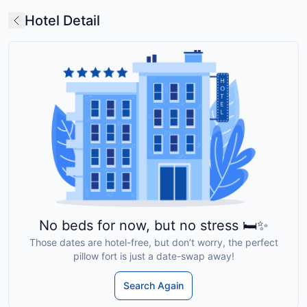
Hotel Detail
No beds for now, but no stress 🛏️✨
Those dates are hotel-free, but don’t worry, the perfect
pillow fort is just a date-swap away!
Search Again