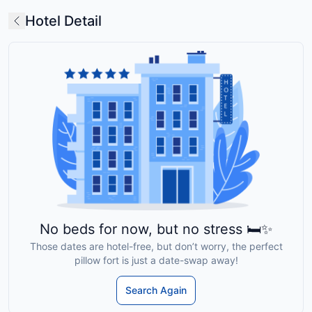
Hotel Detail
No beds for now, but no stress 🛏️✨
Those dates are hotel-free, but don’t worry, the perfect
pillow fort is just a date-swap away!
Search Again