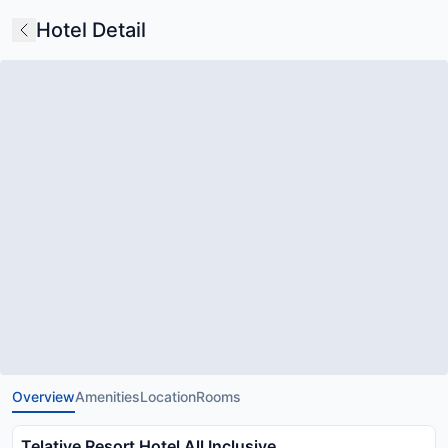
Hotel Detail
Overview
Amenities
Location
Rooms
Telatiye Resort Hotel All Inclusive