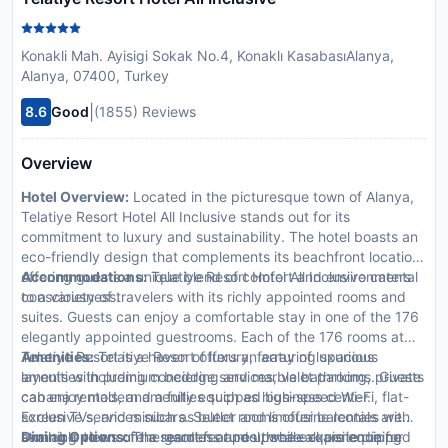
Konakli Mah. Ayisigi Sokak No.4, Konaklı KasabasıAlanya,
Alanya, 07400, Turkey
|
8.6
Good
(1855) Reviews
Overview
Hotel Overview:
Located in the picturesque town of Alanya,
Telatiye Resort Hotel All Inclusive stands out for its
commitment to luxury and sustainability. The hotel boasts an
eco-friendly design that complements its beachfront location,
offering guests a unique blend of comfort and environmental
Accommodations:
Telatiye Resort Hotel All Inclusive caters
consciousness.
to a variety of travelers with its richly appointed rooms and
suites. Guests can enjoy a comfortable stay in one of the 176
elegantly appointed guestrooms. Each of the 176 rooms at
Telatiye Resort is a haven of luxury, featuring spacious
Amenities:
Telatiye Resort offers an array of luxurious
layouts with premium bedding and marble bathrooms. Guests
amenities including concierge services, valet parking, private
can enjoy modern amenities such as high-speed Wi-Fi, flat-
cabana rentals, and a fully equipped business center.
screen TVs, and minibars. Select rooms offer balconies with
Exclusive services such as butler and limousine rentals are
stunning views of the garden or pool, while all are equipped
available to ensure a seamless and upscale experience for
Dining Options:
The resort features three exquisite dining