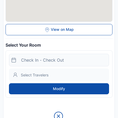
View on Map
Select Your Room
Modify