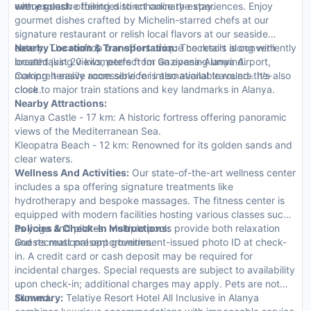
with exclusive toiletries to enhance the stay.
every guest.
venues each offering distinct culinary experiences. Enjoy
gourmet dishes crafted by Michelin-starred chefs at our
signature restaurant or relish local flavors at our seaside
eatery. The rooftop bar offers unique cocktails along with
Nearby Location & Transportation:
The resort is conveniently
breathtaking views, perfect for an evening unwind.
located just 20 kilometers from Gazipasa-Alanya Airport,
Comprehensive room service is also available round-the-
making it easily accessible for international travelers. It's also
clock.
close to major train stations and key landmarks in Alanya.
Nearby Attractions:
Alanya Castle - 17 km: A historic fortress offering panoramic
views of the Mediterranean Sea.
Kleopatra Beach - 12 km: Renowned for its golden sands and
clear waters.
Wellness And Activities:
Our state-of-the-art wellness center
includes a spa offering signature treatments like
hydrotherapy and bespoke massages. The fitness center is
equipped with modern facilities hosting various classes such
as yoga and pilates. Multiple pools provide both relaxation
Policies & Check-In Instructions:
and recreational opportunities.
Guests must present government-issued photo ID at check-
in. A credit card or cash deposit may be required for
incidental charges. Special requests are subject to availability
upon check-in; additional charges may apply. Pets are not
allowed.
Summary:
Telatiye Resort Hotel All Inclusive in Alanya