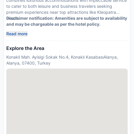
combines luxurious accommodations with impeccable service
to cater to both leisure and business travelers seeking
premium experiences near top attractions like Kleopatra
Beach.
Disclaimer notification: Amenities are subject to availability
and may be chargeable as per the hotel policy.
Read more
Explore the Area
Konakli Mah. Ayisigi Sokak No.4, Konaklı KasabasıAlanya,
Alanya, 07400, Turkey