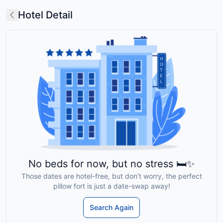
Hotel Detail
No beds for now, but no stress 🛏️✨
Those dates are hotel-free, but don’t worry, the perfect
pillow fort is just a date-swap away!
Search Again