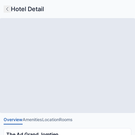
Hotel Detail
Overview
Amenities
Location
Rooms
The Ad Grand Jomtien