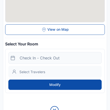
View on Map
Select Your Room
Modify