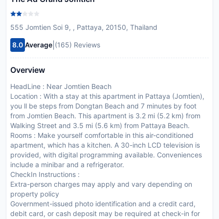
555 Jomtien Soi 9, , Pattaya, 20150, Thailand
|
8.0
Average
(165) Reviews
Overview
HeadLine : Near Jomtien Beach
Location : With a stay at this apartment in Pattaya (Jomtien),
you ll be steps from Dongtan Beach and 7 minutes by foot
from Jomtien Beach. This apartment is 3.2 mi (5.2 km) from
Walking Street and 3.5 mi (5.6 km) from Pattaya Beach.
Rooms : Make yourself comfortable in this air-conditioned
apartment, which has a kitchen. A 30-inch LCD television is
provided, with digital programming available. Conveniences
include a minibar and a refrigerator.
CheckIn Instructions :
Extra-person charges may apply and vary depending on
property policy
Government-issued photo identification and a credit card,
debit card, or cash deposit may be required at check-in for