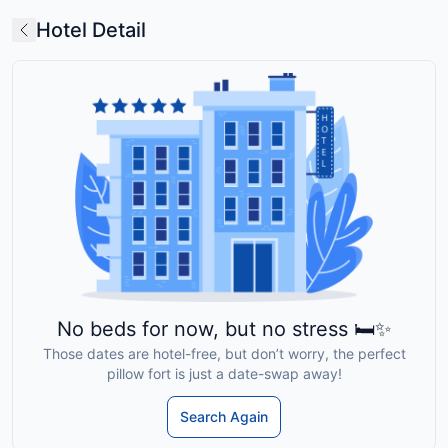
Hotel Detail
No beds for now, but no stress 🛏️✨
Those dates are hotel-free, but don’t worry, the perfect
pillow fort is just a date-swap away!
Search Again