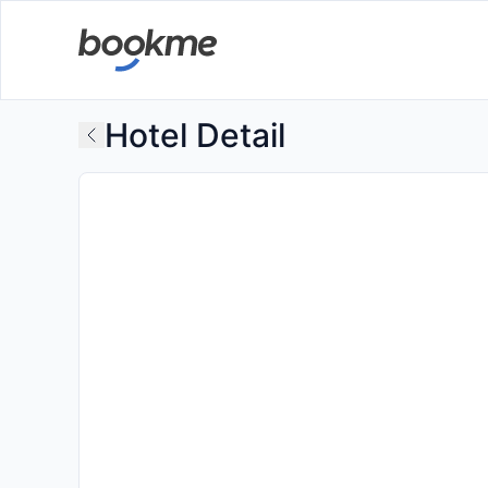
Hotel Detail