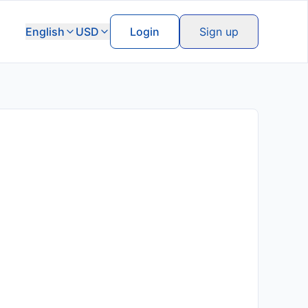
English
USD
Login
Sign up