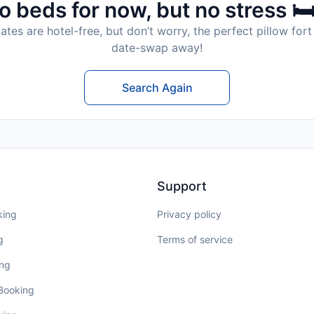
o beds for now, but no stress 🛏
tes are hotel-free, but don’t worry, the perfect pillow fort 
date-swap away!
Search Again
Support
king
Privacy policy
g
Terms of service
ing
 Booking