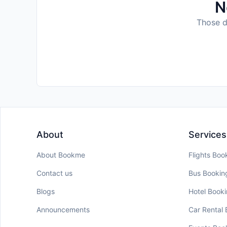
N
Those da
About
Services
About Bookme
Flights Boo
Contact us
Bus Bookin
Blogs
Hotel Book
Announcements
Car Rental