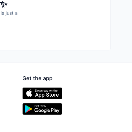
️✨
is just a
Get the app