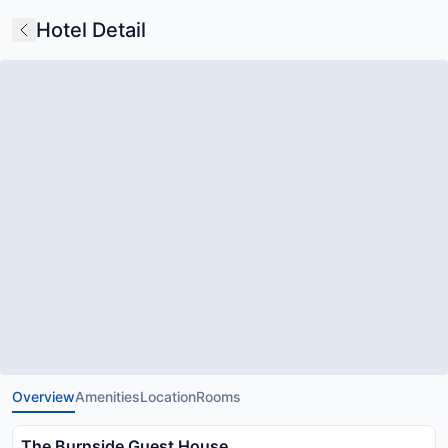
Hotel Detail
Overview
Amenities
Location
Rooms
The Burnside Guest House