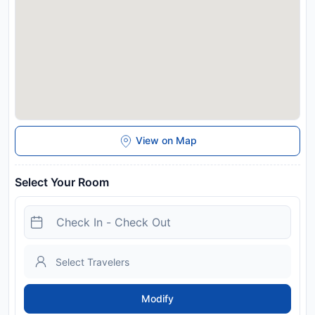
View on Map
Select Your Room
Modify