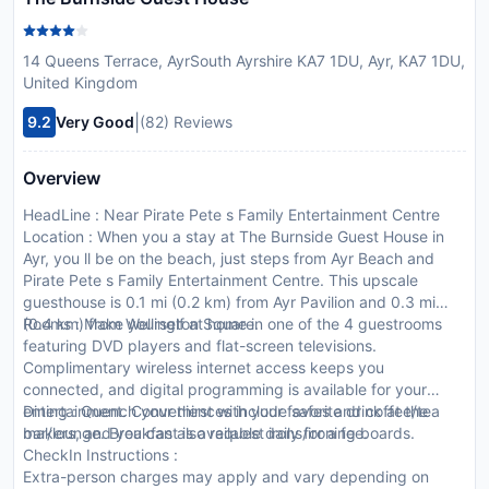
14 Queens Terrace, AyrSouth Ayrshire KA7 1DU, Ayr, KA7 1DU,
United Kingdom
|
9.2
Very Good
(82) Reviews
Overview
HeadLine : Near Pirate Pete s Family Entertainment Centre
Location : When you a stay at The Burnside Guest House in
Ayr, you ll be on the beach, just steps from Ayr Beach and
Pirate Pete s Family Entertainment Centre. This upscale
guesthouse is 0.1 mi (0.2 km) from Ayr Pavilion and 0.3 mi
(0.4 km) from Wellington Square.
Rooms : Make yourself at home in one of the 4 guestrooms
featuring DVD players and flat-screen televisions.
Complimentary wireless internet access keeps you
connected, and digital programming is available for your
entertainment. Conveniences include safes and coffee/tea
Dining : Quench your thirst with your favorite drink at the
makers, and you can also request irons/ironing boards.
bar/lounge. Breakfast is available daily for a fee.
CheckIn Instructions :
Extra-person charges may apply and vary depending on