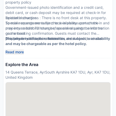
property policy
Government-issued photo identification and a credit card,
debit card, or cash deposit may be required at check-in for
incidental charges
Special Instructions : There is no front desk at this property.
Special requests are subject to availability upon check-in and
To make arrangements for check-in please contact the
may incur additional charges; special requests cannot be
property at least 72 hours before arrival using the information
guaranteed
on the booking confirmation. Guests must contact the
This property accepts credit cards, debit cards, and cash
property for check-in instructions.
Disclaimer notification: Amenities are subject to availability
and may be chargeable as per the hotel policy.
Read more
Explore the Area
14 Queens Terrace, AyrSouth Ayrshire KA7 1DU, Ayr, KA7 1DU,
United Kingdom