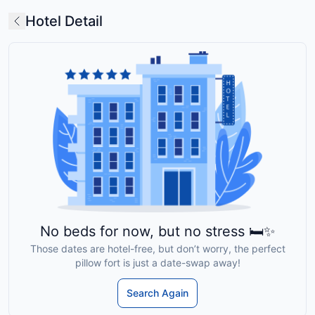
Hotel Detail
No beds for now, but no stress 🛏️✨
Those dates are hotel-free, but don’t worry, the perfect
pillow fort is just a date-swap away!
Search Again