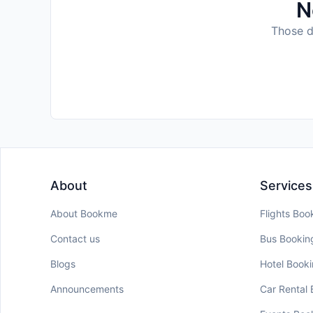
N
Those da
About
Services
About Bookme
Flights Boo
Contact us
Bus Bookin
Blogs
Hotel Book
Announcements
Car Rental