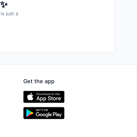
️✨
is just a
Get the app