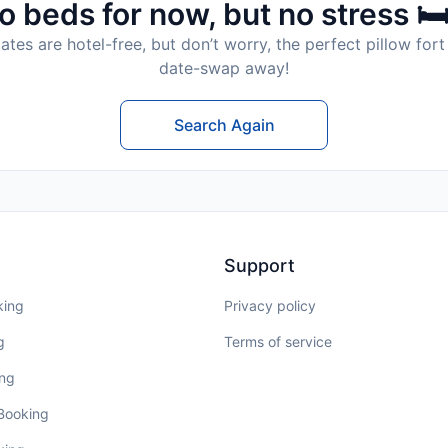
o beds for now, but no stress 🛏
tes are hotel-free, but don’t worry, the perfect pillow fort 
date-swap away!
Search Again
Support
king
Privacy policy
g
Terms of service
ing
 Booking