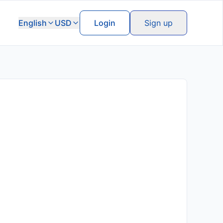
English
USD
Login
Sign up