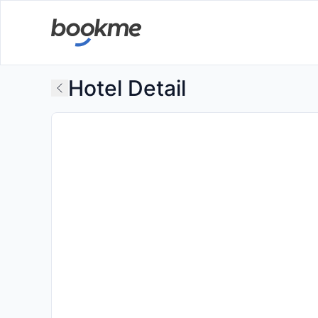
Hotel Detail