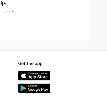
️✨
is just a
Get the app