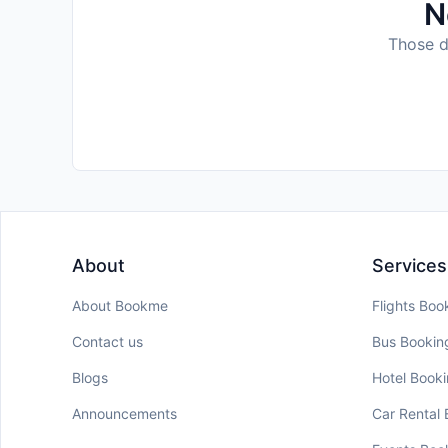
N
Those da
About
Services
About Bookme
Flights Boo
Contact us
Bus Bookin
Blogs
Hotel Book
Announcements
Car Rental