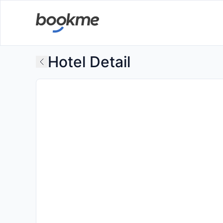
Hotel Detail