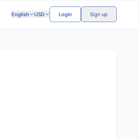
English
USD
Login
Sign up