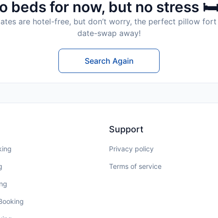
o beds for now, but no stress 🛏
tes are hotel-free, but don’t worry, the perfect pillow fort 
date-swap away!
Search Again
Support
king
Privacy policy
g
Terms of service
ing
 Booking