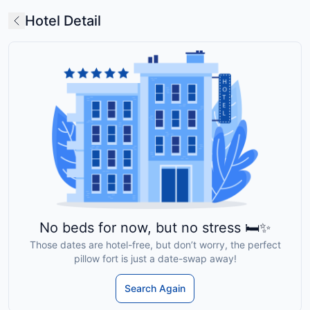
Hotel Detail
No beds for now, but no stress 🛏️✨
Those dates are hotel-free, but don’t worry, the perfect
pillow fort is just a date-swap away!
Search Again